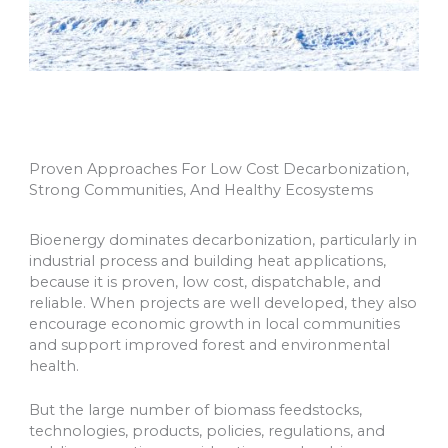
Proven Approaches For Low Cost Decarbonization,
Strong Communities, And Healthy Ecosystems
Bioenergy dominates decarbonization, particularly in
industrial process and building heat applications,
because it is proven, low cost, dispatchable, and
reliable. When projects are well developed, they also
encourage economic growth in local communities
and support improved forest and environmental
health.
But the large number of biomass feedstocks,
technologies, products, policies, regulations, and