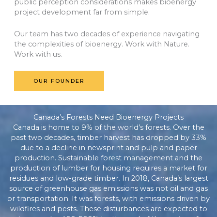
public perception considerations makes bioenergy
project development far from simple.
Our team has two decades of experience navigating
the complexities of bioenergy. Work with Nature.
Work with us.
OUR FOUNDER
Canada’s Forests Need Bioenergy Projects
Canada is home to 9% of the world’s forests. Over the
past two decades, timber harvest has dropped by 33%
due to a decline in newsprint and pulp and paper
production. Sustainable forest management and the
production of lumber for housing requires a market for
residues and low-grade timber. In 2018, Canada’s largest
source of greenhouse gas emissions was not oil and gas
or transportation. It was forests, with emissions driven by
wildfires and pests. These disturbances are expected to