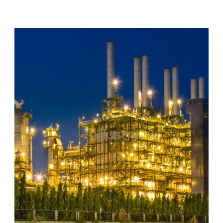
Industry