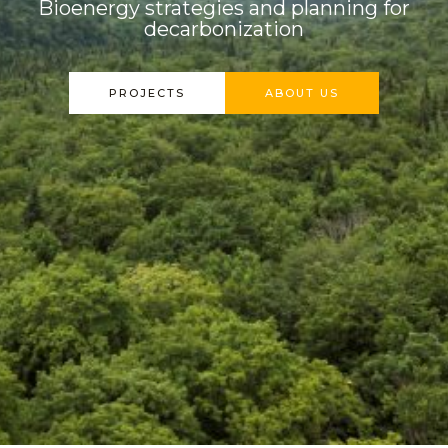
Bioenergy strategies and planning for
decarbonization
PROJECTS
ABOUT US