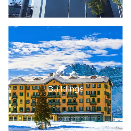
Buildings