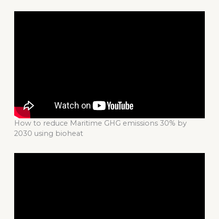
How to reduce Maritime GHG emissions 30% by
2030 using bioheat