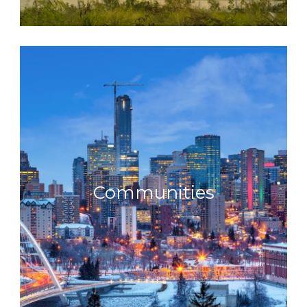
Communities