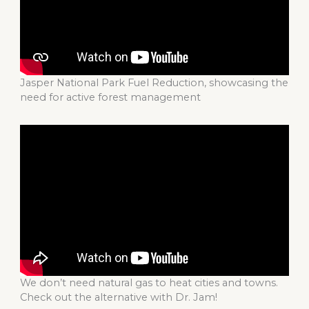
Jasper National Park Fuel Reduction, showcasing the
need for active forest management
We don’t need natural gas to heat cities and towns.
Check out the alternative with Dr. Jam!