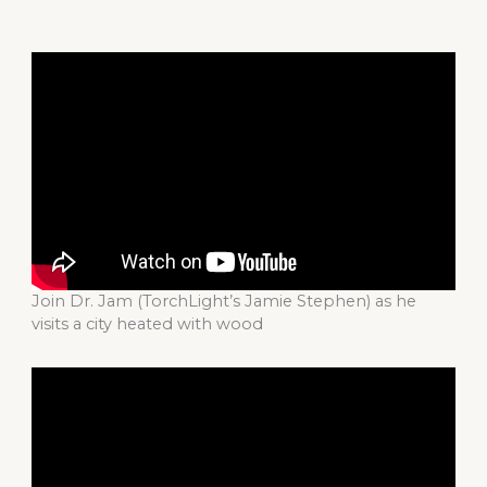
Join Dr. Jam (TorchLight’s Jamie Stephen) as he
visits a city heated with wood