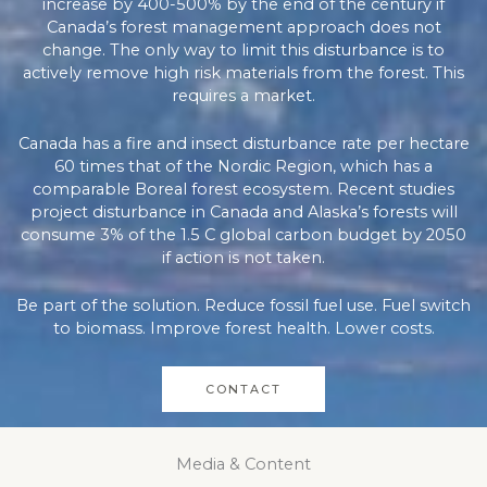
increase by 400-500% by the end of the century if
Canada’s forest management approach does not
change. The only way to limit this disturbance is to
actively remove high risk materials from the forest. This
requires a market.
Canada has a fire and insect disturbance rate per hectare
60 times that of the Nordic Region, which has a
comparable Boreal forest ecosystem. Recent studies
project disturbance in Canada and Alaska’s forests will
consume 3% of the 1.5 C global carbon budget by 2050
if action is not taken.
Be part of the solution. Reduce fossil fuel use. Fuel switch
to biomass. Improve forest health. Lower costs.
CONTACT
Media & Content