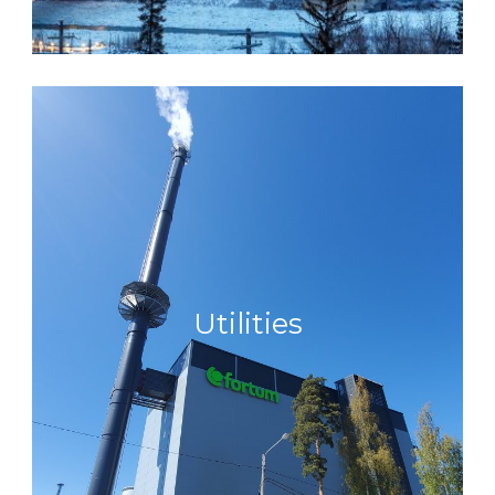
Utilities