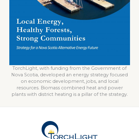
TorchLight, with funding from the Government of
Nova Scotia, developed an energy strategy focused
on economic development, jobs, and local
resources. Biomass combined heat and power
plants with district heating is a pillar of the strategy.