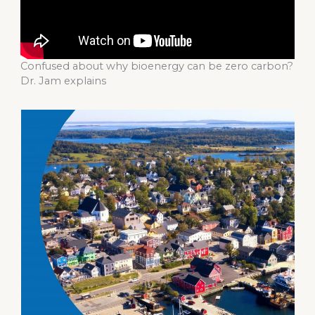
Confused about why bioenergy can be zero carbon?
Dr. Jam explains