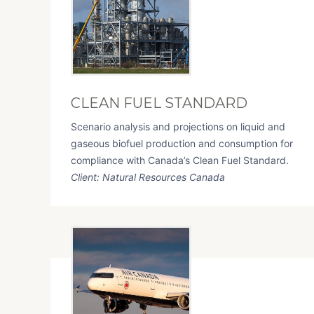
CLEAN FUEL STANDARD
Scenario analysis and projections on liquid and
gaseous biofuel production and consumption for
compliance with Canada’s Clean Fuel Standard.
Client: Natural Resources Canada