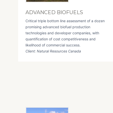
ADVANCED BIOFUELS
Critical triple bottom line assessment of a dozen
promising advanced biofuel production
technologies and developer companies, with
quantification of cost competitiveness and
likelihood of commercial success.
Client: Natural Resources Canada