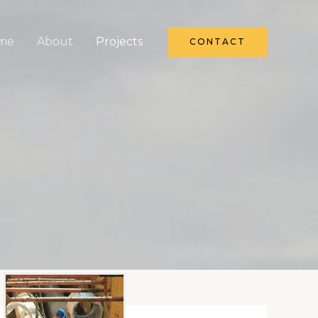
me
About
Projects
CONTACT