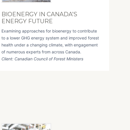
BIOENERGY IN CANADA’S
ENERGY FUTURE
Examining approaches for bioenergy to contribute
to a lower GHG energy system and improved forest
health under a changing climate, with engagement
of numerous experts from across Canada.
Client: Canadian Council of Forest Ministers