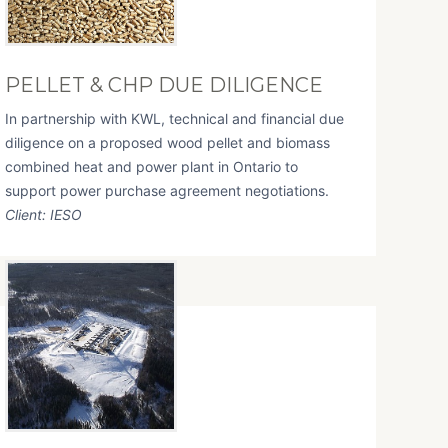
PELLET & CHP DUE DILIGENCE
In partnership with KWL, technical and financial due
diligence on a proposed wood pellet and biomass
combined heat and power plant in Ontario to
support power purchase agreement negotiations.
Client: IESO