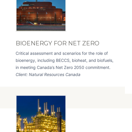
BIOENERGY FOR NET ZERO
Critical assessment and scenarios for the role of
bioenergy, including BECCS, bioheat, and biofuels,
in meeting Canada’s Net Zero 2050 commitment.
Client: Natural Resources Canada