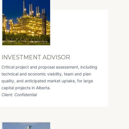
INVESTMENT ADVISOR
Critical project and proposal assessment, including
technical and economic viability, team and plan
quality, and anticipated market uptake, for large
capital projects in Alberta.
Client: Confidential