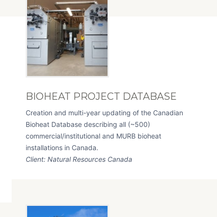
BIOHEAT PROJECT DATABASE
Creation and multi-year updating of the Canadian
Bioheat Database describing all (~500)
commercial/institutional and MURB bioheat
installations in Canada.
Client: Natural Resources Canada