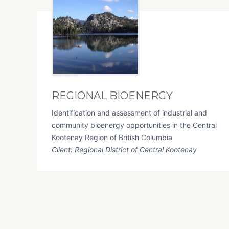
REGIONAL BIOENERGY
Identification and assessment of industrial and
community bioenergy opportunities in the Central
Kootenay Region of British Columbia
Client: Regional District of Central Kootenay