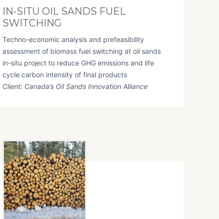
IN-SITU OIL SANDS FUEL
SWITCHING
Techno-economic analysis and prefeasibility
assessment of biomass fuel switching at oil sands
in-situ project to reduce GHG emissions and life
cycle carbon intensity of final products
Client: Canada’s Oil Sands Innovation Alliance