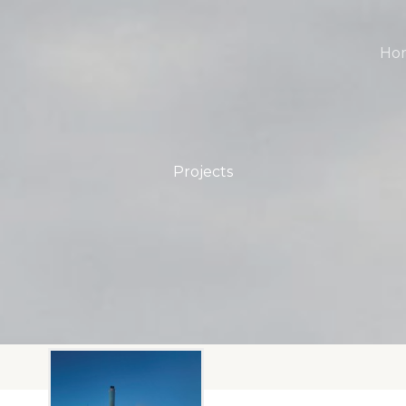
Ho
Projects