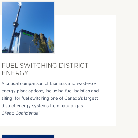
FUEL SWITCHING DISTRICT
ENERGY
A critical comparison of biomass and waste-to-
energy plant options, including fuel logistics and
siting, for fuel switching one of Canada’s largest
district energy systems from natural gas.
Client: Confidential