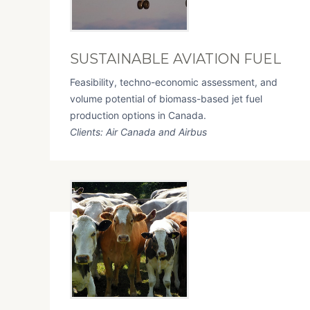
SUSTAINABLE AVIATION FUEL
Feasibility, techno-economic assessment, and
volume potential of biomass-based jet fuel
production options in Canada.
Clients: Air Canada and Airbus