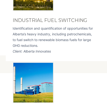
INDUSTRIAL FUEL SWITCHING
Identification and quantification of opportunities for
Alberta’s heavy industry, including petrochemicals,
to fuel switch to renewable biomass fuels for large
GHG reductions.
Client: Alberta Innovates