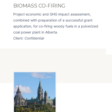
BIOMASS CO-FIRING
Project economic and GHG impact assessment,
combined with preparation of a successful grant
application, for co-firing woody fuels in a pulverized
coal power plant in Alberta.
Client: Confidential