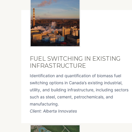
FUEL SWITCHING IN EXISTING
INFRASTRUCTURE
Identification and quantification of biomass fuel
switching options in Canada’s existing industrial,
utility, and building infrastructure, including sectors
such as steel, cement, petrochemicals, and
manufacturing.
Client: Alberta Innovates