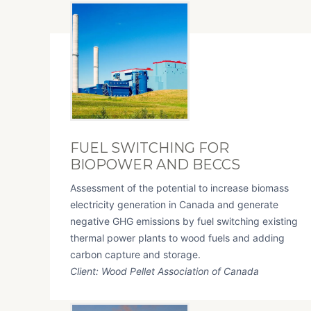
FUEL SWITCHING FOR
BIOPOWER AND BECCS
Assessment of the potential to increase biomass
electricity generation in Canada and generate
negative GHG emissions by fuel switching existing
thermal power plants to wood fuels and adding
carbon capture and storage.
Client: Wood Pellet Association of Canada