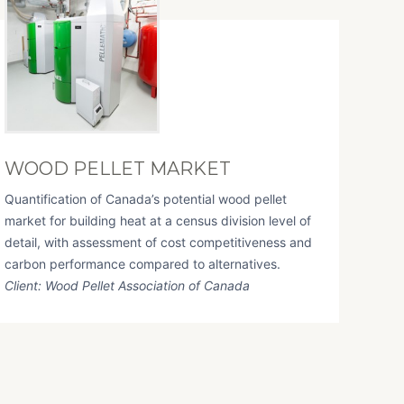
WOOD PELLET MARKET
Quantification of Canada’s potential wood pellet
market for building heat at a census division level of
detail, with assessment of cost competitiveness and
carbon performance compared to alternatives.
Client: Wood Pellet Association of Canada