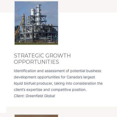
STRATEGIC GROWTH
OPPORTUNITIES
Identification and assessment of potential business
development opportunities for Canada’s largest
liquid biofuel producer, taking into consideration the
client’s expertise and competitive position.
Client: Greenfield Global