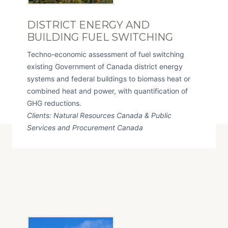
DISTRICT ENERGY AND
BUILDING FUEL SWITCHING
Techno-economic assessment of fuel switching
existing Government of Canada district energy
systems and federal buildings to biomass heat or
combined heat and power, with quantification of
GHG reductions.
Clients: Natural Resources Canada & Public
Services and Procurement Canada