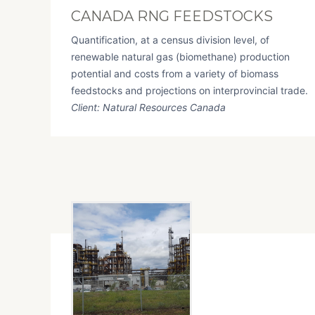
CANADA RNG FEEDSTOCKS
Quantification, at a census division level, of
renewable natural gas (biomethane) production
potential and costs from a variety of biomass
feedstocks and projections on interprovincial trade.
Client: Natural Resources Canada