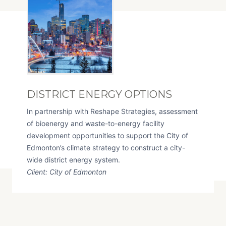
DISTRICT ENERGY OPTIONS
In partnership with Reshape Strategies, assessment
of bioenergy and waste-to-energy facility
development opportunities to support the City of
Edmonton’s climate strategy to construct a city-
wide district energy system.
Client: City of Edmonton