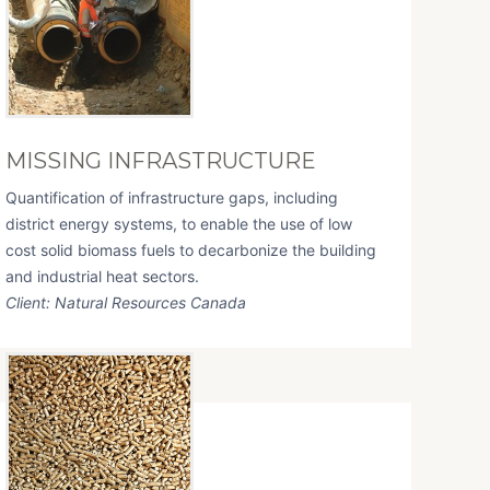
MISSING INFRASTRUCTURE
Quantification of infrastructure gaps, including
district energy systems, to enable the use of low
cost solid biomass fuels to decarbonize the building
and industrial heat sectors.
Client: Natural Resources Canada